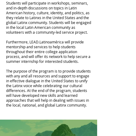
Students will participate in workshops, seminars,
and in-depth discussions on topics in Latin
American history, culture, identity, and politics, as
they relate to Latinxs in the United States and the
global Latinx community. Students will be engaged
in the local Latin American community as
volunteers with a community-led service project.
Furthermore, LEAD.Latinoamérica will provide
mentorship and services to help students
throughout their entire college application
process, and will offer its network to help secure a
summer internship for interested students.
The purpose of the program is to provide students
with any and all resources and support to engage
in effective dialogue in the United States to unify
the Latinx voice while celebrating our cultural
differences. At the end of the program, students
will have developed new skills and learned
approaches that will help in dealing with issues in
the local, national, and global Latinx community.