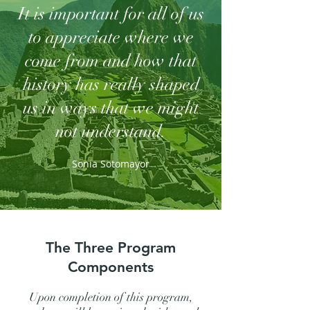
It is important for all of us
to appreciate where we
come from and how that
history has really shaped
us in ways that we might
not understand.
Sonia Sotomayor
The Three Program
Components
Upon completion of this program,