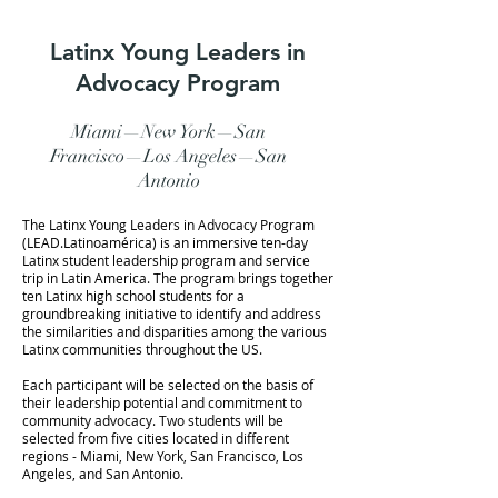
Latinx Young Leaders in
Advocacy Program
Miami—
New York—San
Francisco—
Los Angeles—San
Antonio
The Latinx Young Leaders in Advocacy Program
(LEAD.Latinoamérica) is an immersive ten-day
Latinx student leadership program and service
trip in Latin America. The program brings together
ten Latinx high school students for a
groundbreaking initiative to identify and address
the similarities and disparities among the various
Latinx communities throughout the US.
Each participant will be selected on the basis of
their leadership potential and commitment to
community advocacy. Two students will be
selected from five cities located in different
regions - Miami, New York, San Francisco, Los
Angeles, and San Antonio.