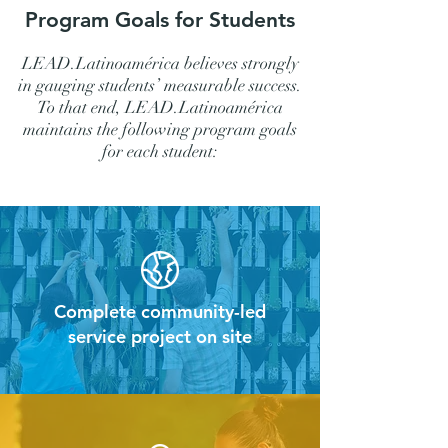
Program Goals for Students
LEAD.Latinoamérica believes strongly
in gauging students’ measurable success.
To that end, LEAD.Latinoamérica
maintains the following program goals
for each student:
Complete community-led
service project on site