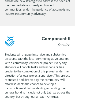
and devise new strategies to address the needs of
their immediate and newly embraced
communities, under the guidance of accomplished
leaders in community advocacy.
Component II
Service
Students will engage in service and substantive
discourse with the local community as volunteers
with a community-led service project. Every day,
students will handle tasks and responsibilities
crucial to the completion of this project under the
direction of a local project supervisor. This project,
requested and directed by the community, will
afford students the chance to develop a
transcontinental Latino identity, expanding their
cultural bond to include not only Latinxs across the
country, but throughout all Latin America.