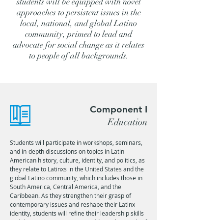
students will be equipped with novel
approaches to persistent issues in the
local, national, and global Latino
community, primed to lead and
advocate for social change as it relates
to people of all backgrounds.
Component I
Education
Students will participate in workshops, seminars,
and in-depth discussions on topics in Latin
American history, culture, identity, and politics, as
they relate to Latinxs in the United States and the
global Latino community, which includes those in
South America, Central America, and the
Caribbean. As they strengthen their grasp of
contemporary issues and reshape their Latinx
identity, students will refine their leadership skills