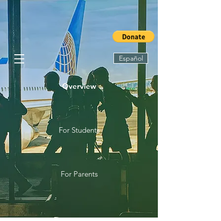
Español
Overview
For Students
For Parents