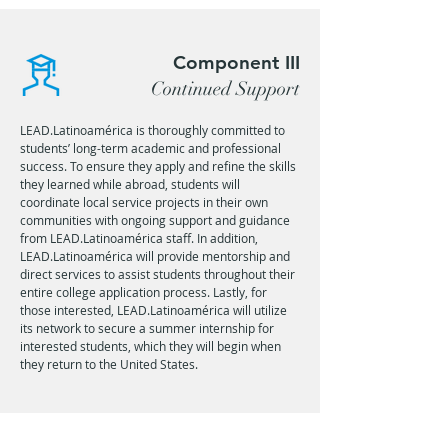
Component III
Continued Support
LEAD.Latinoamérica is thoroughly committed to
students’ long-term academic and professional
success. To ensure they apply and refine the skills
they learned while abroad, students will
coordinate local service projects in their own
communities with ongoing support and guidance
from LEAD.Latinoamérica staff. In addition,
LEAD.Latinoamérica will provide mentorship and
direct services to assist students throughout their
entire college application process. Lastly, for
those interested, LEAD.Latinoamérica will utilize
its network to secure a summer internship for
interested students, which they will begin when
they return to the United States.