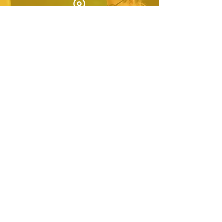
Complete community-led
US regional service project
Secure summer internship
for interested students
Ensure students continue